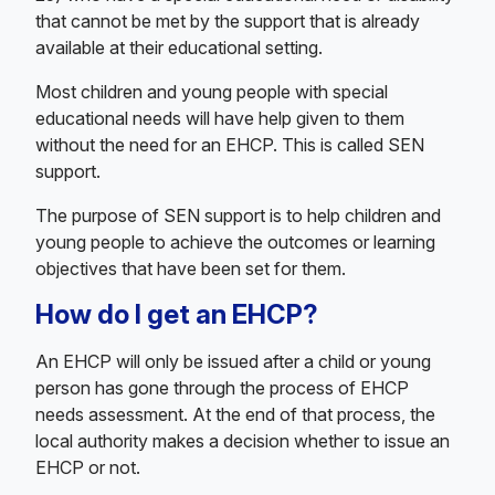
that cannot be met by the support that is already
available at their educational setting.
Most children and young people with special
educational needs will have help given to them
without the need for an EHCP. This is called SEN
support.
The purpose of SEN support is to help children and
young people to achieve the outcomes or learning
objectives that have been set for them.
How do I get an EHCP?
An EHCP will only be issued after a child or young
person has gone through the process of EHCP
needs assessment. At the end of that process, the
local authority makes a decision whether to issue an
EHCP or not.