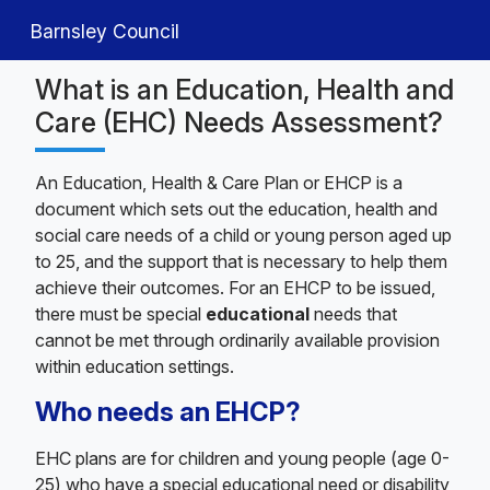
Barnsley Council
What is an Education, Health and
Care (EHC) Needs Assessment?
An Education, Health & Care Plan or EHCP is a
document which sets out the education, health and
social care needs of a child or young person aged up
to 25, and the support that is necessary to help them
achieve their outcomes. For an EHCP to be issued,
there must be special
educational
needs that
cannot be met through ordinarily available provision
within education settings.
Who needs an EHCP?
EHC plans are for children and young people (age 0-
25) who have a special educational need or disability